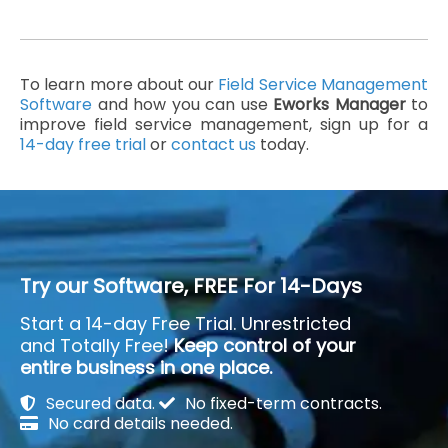
To learn more about our
Field Service Management
Software
and how you can use
Eworks Manager
to
improve field service management, sign up for a
14-day free trial
or
contact us
today.
Try our Software, FREE For 14-Days
Start a 14-day Free Trial. Unrestricted
and Totally Free!
Keep control of your
entire business in one place.
Secured data.
No fixed-term contracts.
No card details needed.