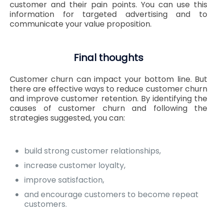
customer and their pain points. You can use this
information for targeted advertising and to
communicate your value proposition.
Final thoughts
Customer churn can impact your bottom line. But
there are effective ways to reduce customer churn
and improve customer retention. By identifying the
causes of customer churn and following the
strategies suggested, you can:
build strong customer relationships,
increase customer loyalty,
improve satisfaction,
and encourage customers to become repeat
customers.