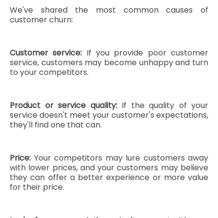
We've shared the most common causes of
customer churn:
Customer service:
If you provide poor customer
service, customers may become unhappy and turn
to your competitors.
Product or service quality:
If the quality of your
service doesn't meet your customer's expectations,
they'll find one that can.
Price:
Your competitors may lure customers away
with lower prices, and your customers may believe
they can offer a better experience or more value
for their price.