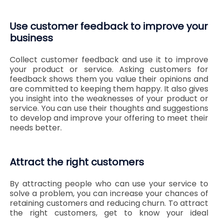
Use customer feedback to improve your
business
Collect customer feedback and use it to improve
your product or service. Asking customers for
feedback shows them you value their opinions and
are committed to keeping them happy. It also gives
you insight into the weaknesses of your product or
service. You can use their thoughts and suggestions
to develop and improve your offering to meet their
needs better.
Attract the right customers
By attracting people who can use your service to
solve a problem, you can increase your chances of
retaining customers and reducing churn. To attract
the right customers, get to know your ideal