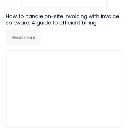
How to handle on-site invoicing with invoice
software: A guide to efficient billing
Read more