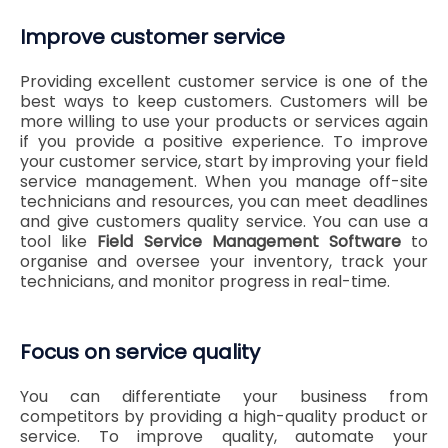
Improve customer service
Providing excellent customer service is one of the
best ways to keep customers. Customers will be
more willing to use your products or services again
if you provide a positive experience. To improve
your customer service, start by improving your field
service management. When you manage off-site
technicians and resources, you can meet deadlines
and give customers quality service. You can use a
tool like
Field Service Management Software
to
organise and oversee your inventory, track your
technicians, and monitor progress in real-time.
Focus on service quality
You can differentiate your business from
competitors by providing a high-quality product or
service. To improve quality, automate your