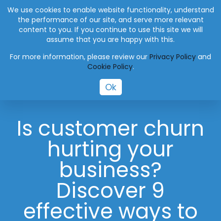
+27 (0) 41 004 0045
info@eworksmanager.co.za
We use cookies to enable website functionality, understand
the performance of our site, and serve more relevant
content to you. If you continue to use this site we will
assume that you are happy with this.
For more information, please review our
Privacy Policy
and
Cookie Policy
.
Ok
Is customer churn
hurting your
business?
Discover 9
effective ways to