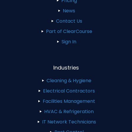
Pricing
News
Contact Us
Part of ClearCourse
Sign In
Industries
Cleaning & Hygiene
Electrical Contractors
Facilities Management
HVAC & Refrigeration
IT Network Technicians