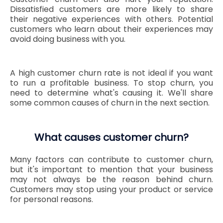
Dissatisfied customers are more likely to share
their negative experiences with others. Potential
customers who learn about their experiences may
avoid doing business with you.
A high customer churn rate is not ideal if you want
to run a profitable business. To stop churn, you
need to determine what's causing it. We'll share
some common causes of churn in the next section.
What causes customer churn?
Many factors can contribute to customer churn,
but it's important to mention that your business
may not always be the reason behind churn.
Customers may stop using your product or service
for personal reasons.