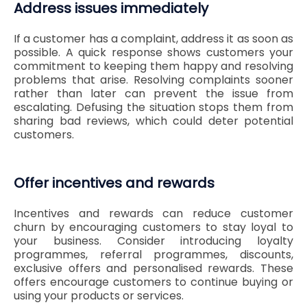
Address issues immediately
If a customer has a complaint, address it as soon as
possible. A quick response shows customers your
commitment to keeping them happy and resolving
problems that arise. Resolving complaints sooner
rather than later can prevent the issue from
escalating. Defusing the situation stops them from
sharing bad reviews, which could deter potential
customers.
Offer incentives and rewards
Incentives and rewards can reduce customer
churn by encouraging customers to stay loyal to
your business. Consider introducing loyalty
programmes, referral programmes, discounts,
exclusive offers and personalised rewards. These
offers encourage customers to continue buying or
using your products or services.