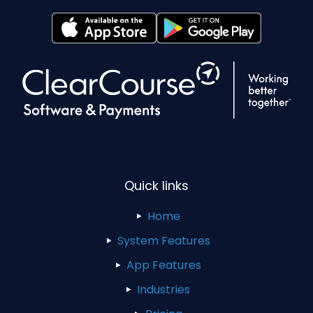
Quick links
Home
System Features
App Features
Industries