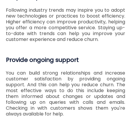
Following industry trends may inspire you to adopt
new technologies or practices to boost efficiency.
Higher efficiency can improve productivity, helping
you offer a more competitive service. Staying up-
to-date with trends can help you improve your
customer experience and reduce churn.
Provide ongoing support
You can build strong relationships and increase
customer satisfaction by providing ongoing
support. And this can help you reduce churn. The
most effective ways to do this include keeping
them informed about changes or updates and
following up on queries with calls and emails.
Checking in with customers shows them you're
always available for help.