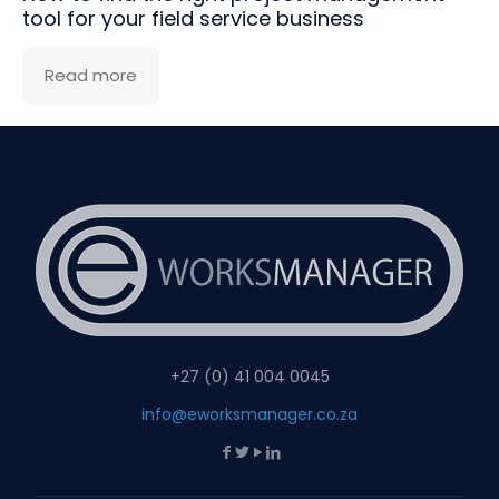
tool for your field service business
Read more
+27 (0) 41 004 0045
info@eworksmanager.co.za