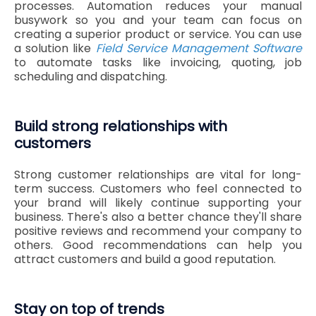
processes. Automation reduces your manual
busywork so you and your team can focus on
creating a superior product or service. You can use
a solution like
Field Service Management Software
to automate tasks like invoicing, quoting, job
scheduling and dispatching.
Build strong relationships with
customers
Strong customer relationships are vital for long-
term success. Customers who feel connected to
your brand will likely continue supporting your
business. There's also a better chance they'll share
positive reviews and recommend your company to
others. Good recommendations can help you
attract customers and build a good reputation.
Stay on top of trends