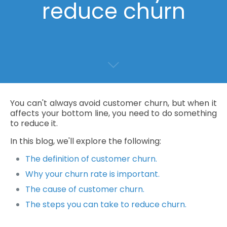
reduce churn
You can't always avoid customer churn, but when it
affects your bottom line, you need to do something
to reduce it.
In this blog, we'll explore the following:
The definition of customer churn.
Why your churn rate is important.
The cause of customer churn.
The steps you can take to reduce churn.