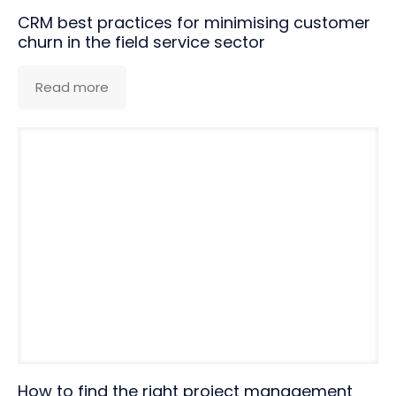
CRM best practices for minimising customer
churn in the field service sector
Read more
How to find the right project management