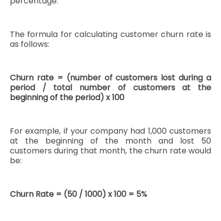
percentage.
The formula for calculating customer churn rate is
as follows:
Churn rate = (number of customers lost during a
period / total number of customers at the
beginning of the period) x 100
For example, if your company had 1,000 customers
at the beginning of the month and lost 50
customers during that month, the churn rate would
be:
Churn Rate = (50 / 1000) x 100 = 5%