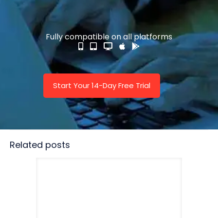
Fully compatible on all platforms
Start Your 14-Day Free Trial
Related posts