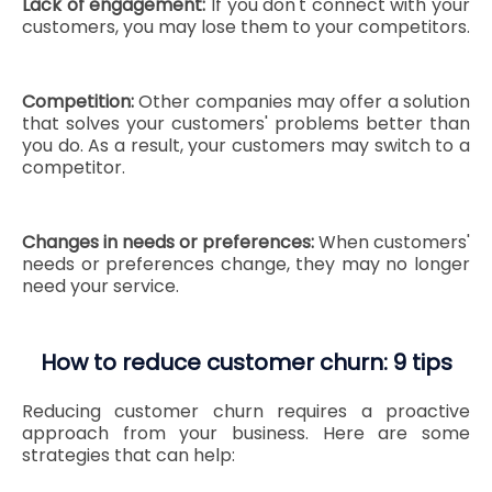
Lack of engagement:
If you don't connect with your
customers, you may lose them to your competitors.
Competition:
Other companies may offer a solution
that solves your customers' problems better than
you do. As a result, your customers may switch to a
competitor.
Changes in needs or preferences:
When customers'
needs or preferences change, they may no longer
need your service.
How to reduce customer churn: 9 tips
Reducing customer churn requires a proactive
approach from your business. Here are some
strategies that can help: