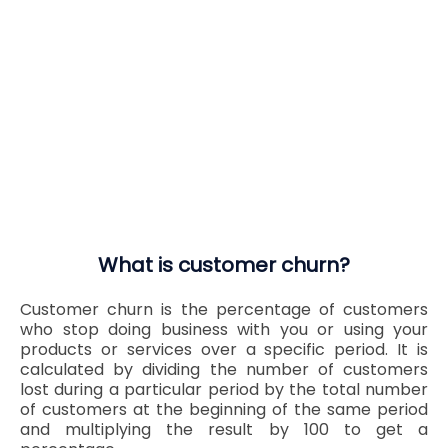
What is customer churn?
Customer churn is the percentage of customers
who stop doing business with you or using your
products or services over a specific period. It is
calculated by dividing the number of customers
lost during a particular period by the total number
of customers at the beginning of the same period
and multiplying the result by 100 to get a