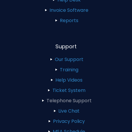
Invoice Software
Reports
Support
Our Support
Training
Help Videos
Ticket System
Telephone Support
Live Chat
Privacy Policy
MSA Schedule