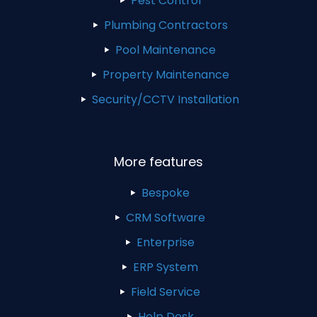
Pest Control
Plumbing Contractors
Pool Maintenance
Property Maintenance
Security/CCTV Installation
More features
Bespoke
CRM Software
Enterprise
ERP System
Field Service
Help Desk