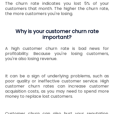
The churn rate indicates you lost 5% of your
customers that month. The higher the churn rate,
the more customers you're losing.
Why is your customer churn rate
important?
A high customer churn rate is bad news for
profitability. Because you're losing customers,
you're also losing revenue.
It can be a sign of underlying problems, such as
poor quality or ineffective customer service. High
customer churn rates can increase customer
acquisition costs, as you may need to spend more
money to replace lost customers.
Customer churn can also hurt your reputation.