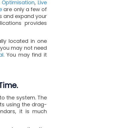
 Optimisation
,
Live
e
are only a few of
es and expand your
lications provides
lly located in one
), you may not need
al
. You may find it
Time.
to the system. The
ts using the drag-
ndars, it is much