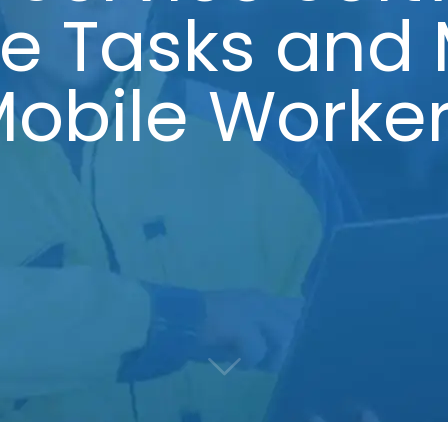
se Tasks and
obile Worke