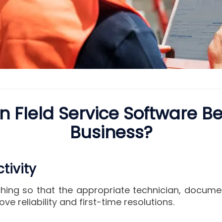
 FIeld Service Software Be
Business?
tivity
ing so that the appropriate technician, docume
ove reliability and first-time resolutions.