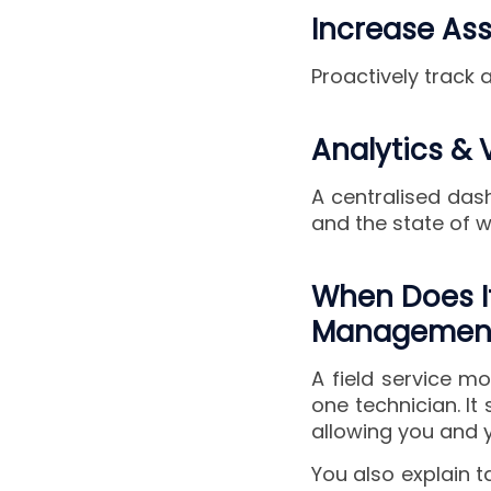
Increase As
Proactively track
Analytics & V
A centralised dash
and the state of w
When Does It
Management
A field service m
one technician. It
allowing you and y
You also explain 