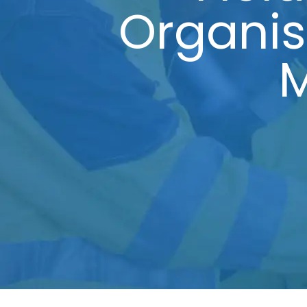
Organi
M