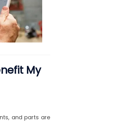
nefit My
nts, and parts are