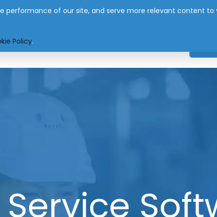
 performance of our site, and serve more relevant content to you
nfo@eworksmanager.co.za
kie Policy
.
SYSTEM
APP
PRICING
INDUSTRIES
NEW
d Service Soft