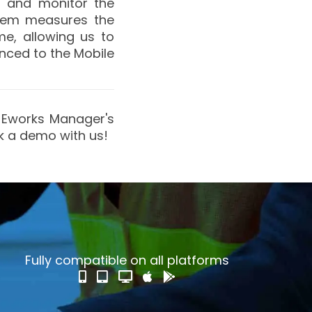
p
and monitor the
stem measures the
e, allowing us to
ynced to the Mobile
ry Eworks Manager's
ok a demo with us!
Fully compatible on all platforms