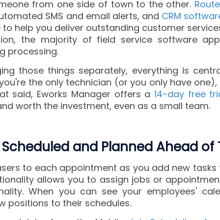
omeone from one side of town to the other.
Route
automated SMS and email alerts, and
CRM softwar
le to help you deliver outstanding customer servic
tion, the majority of field service software app
ing processing.
ng those things separately, everything is centra
 you're the only technician (or you only have one
 that said, Eworks Manager offers a
14-day free tri
 and worth the investment, even as a small team.
 Scheduled and Planned Ahead of 
users to each appointment as you add new tasks 
ionality allows you to assign jobs or appointmen
nality. When you can see your employees' cale
w positions to their schedules.