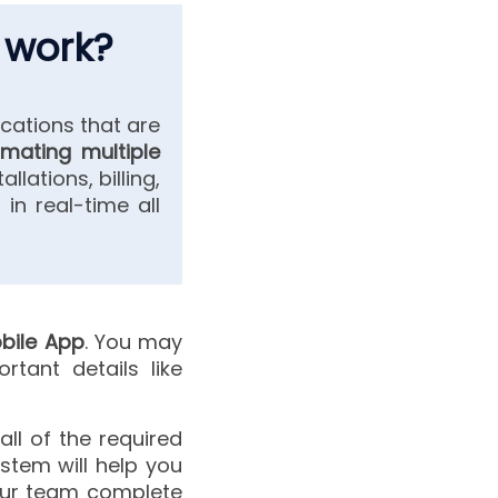
 work?
cations that are
mating multiple
llations, billing,
 in real-time all
bile App
. You may
tant details like
all of the required
ystem will help you
your team complete