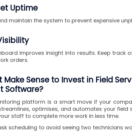
set Uptime
 and maintain the system to prevent expensive un
isibility
board improves insight into results. Keep track o
ork orders.
 Make Sense to Invest in Field Serv
 Software?
onitoring platform is a smart move if your com
 streamlines, optimises, and automates your field 
our staff to complete more work in less time.
task scheduling to avoid seeing two technicians w