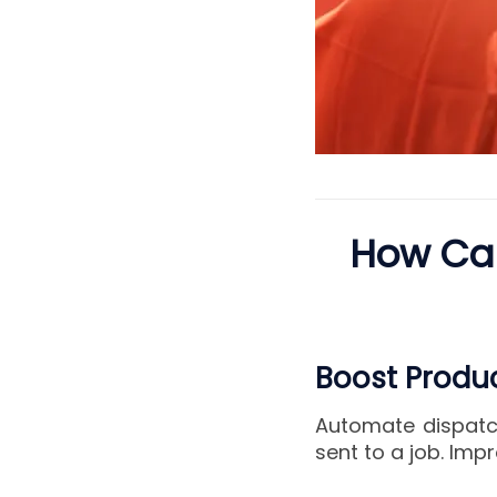
How Can
Boost Produc
Automate dispatch
sent to a job. Impr