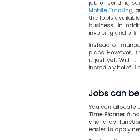
job or sending s
Mobile Tracking
, 
the tools availab
business. In addi
invoicing and bill
Instead of managi
place. However, if
it just yet. With
incredibly helpful
Jobs can be
You can allocate 
Time Planner
funct
and-drop functio
easier to apply ne