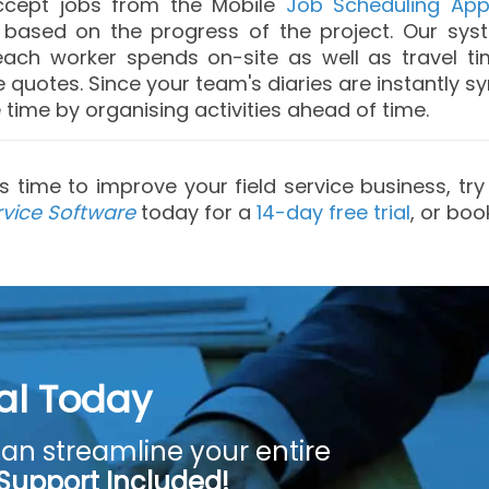
accept jobs from the Mobile
Job Scheduling Ap
b based on the progress of the project. Our sy
ach worker spends on-site as well as travel tim
quotes. Since your team's diaries are instantly s
time by organising activities ahead of time.
it's time to improve your field service business, t
rvice Software
today for a
14-day free trial
, or bo
ial Today
an streamline your entire
 Support Included!