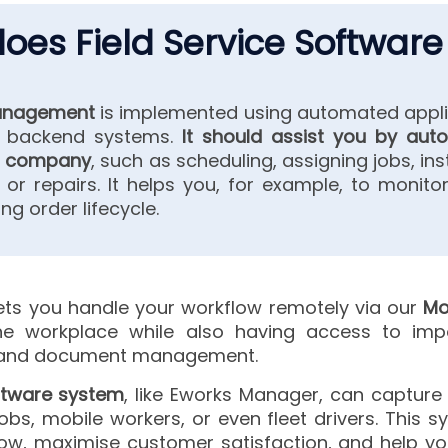
oes Field Service Software
management
is implemented using automated appli
h backend systems.
It should assist you by auto
ur company
, such as scheduling, assigning jobs, insta
, or repairs. It helps you, for example, to monitor
ng order lifecycle.
ets you handle your workflow remotely via our
Mo
 workplace while also having access to impor
y and document management.
oftware system
, like Eworks Manager, can capture 
bs, mobile workers, or even fleet drivers. This s
low, maximise customer satisfaction, and help 