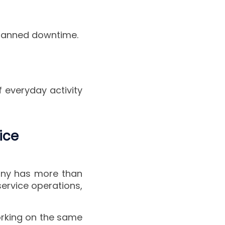
planned downtime.
f everyday activity
ice
pany has more than
service operations,
orking on the same