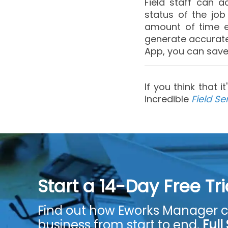
Field staff can 
status of the jo
amount of time e
generate accurate 
App, you can save 
If you think that 
incredible
Field Se
Start a 14-Day Free Tr
Find out how Eworks Manager c
business from start to end.
Full