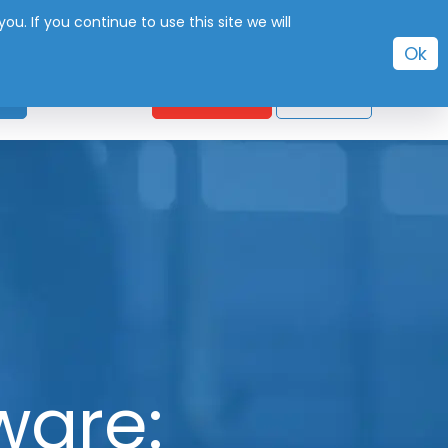
. If you continue to use this site we will
Ok
CONTACT
S
FREE TRIAL
SIGN IN
ware: