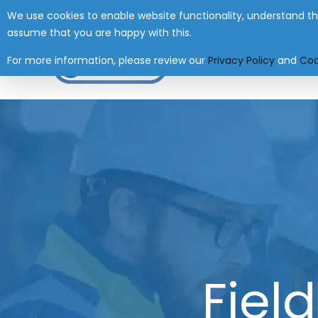
We use cookies to enable website functionality, understand the
Have any Questions?
+27 (0) 41 004 0045
i
assume that you are happy with this.
For more information, please review our
Privacy Policy
and
Coo
HOME
Fiel