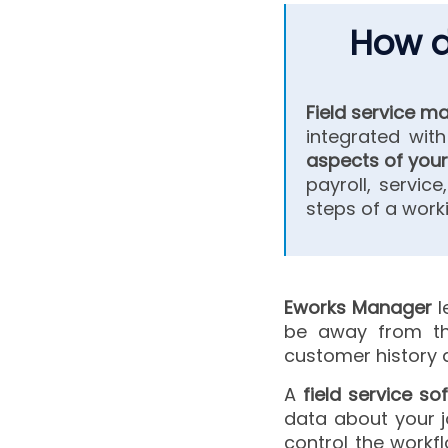
How d
Field service 
integrated wit
aspects of yo
payroll, service
steps of a worki
Eworks Manager
l
be away from the
customer histor
A
field service s
data about your jo
control the workf