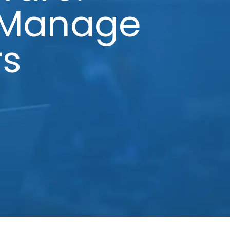
 Manage
rs