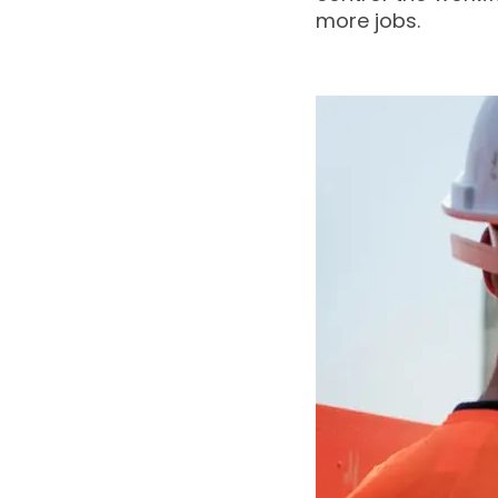
more jobs.