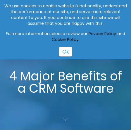
+27 (0) 41 004 0045
info@eworksmanager.co.za
We use cookies to enable website functionality, understand
the performance of our site, and serve more relevant
content to you. If you continue to use this site we will
assume that you are happy with this.
For more information, please review our
Privacy Policy
and
Cookie Policy
.
Ok
4 Major Benefits of
a CRM Software