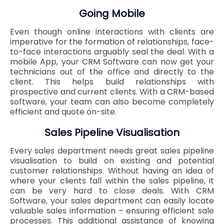
Going Mobile
Even though online interactions with clients are
imperative for the formation of relationships, face-
to-face interactions arguably seal the deal. With a
mobile App, your CRM Software can now get your
technicians out of the office and directly to the
client. This helps build relationships with
prospective and current clients. With a CRM-based
software, your team can also become completely
efficient and quote on-site.
Sales Pipeline Visualisation
Every sales department needs great sales pipeline
visualisation to build on existing and potential
customer relationships. Without having an idea of
where your clients fall within the sales pipeline, it
can be very hard to close deals. With CRM
Software, your sales department can easily locate
valuable sales information – ensuring efficient sale
processes. This additional assistance of knowing