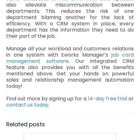
also alleviate miscommunication between
departments. This reduces the risk of one
department blaming another for the lack of
efficiency. With a CRM system in place, every
department has the information they need to do
their part of the job.
Manage all your workload and customers relations
in one system with Eworks Manager’s
job card
management software
. Our integrated CRM
feature also provides you with all the benefits
mentioned above. Get your hands on powerful
sales and relationship management automation
today!
Find out more by signing up for a
14-day free trial
or
contact us today
.
Related posts