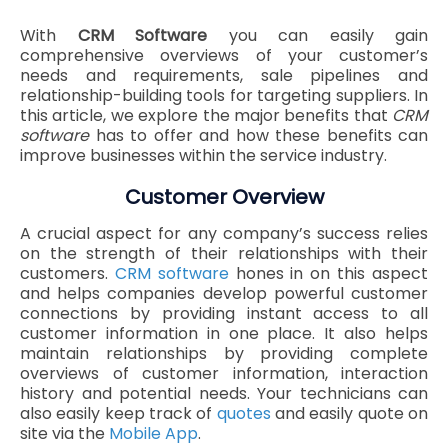
With
CRM Software
you can easily gain
comprehensive overviews of your customer’s
needs and requirements, sale pipelines and
relationship-building tools for targeting suppliers. In
this article, we explore the major benefits that
CRM
software
has to offer and how these benefits can
improve businesses within the service industry.
Customer Overview
A crucial aspect for any company’s success relies
on the strength of their relationships with their
customers.
CRM software
hones in on this aspect
and helps companies develop powerful customer
connections by providing instant access to all
customer information in one place. It also helps
maintain relationships by providing complete
overviews of customer information, interaction
history and potential needs. Your technicians can
also easily keep track of
quotes
and easily quote on
site via the
Mobile App
.