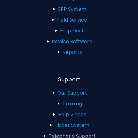
ERP System
Field Service
Help Desk
Invoice Software
Reports
Support
Our Support
Training
Help Videos
Ticket System
Telephone Support