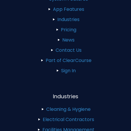
App Features
Industries
Pricing
News
Contact Us
Part of ClearCourse
Sign In
Industries
Cleaning & Hygiene
Electrical Contractors
Facilities Management