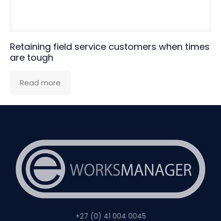
Retaining field service customers when times
are tough
Read more
+27 (0) 41 004 0045