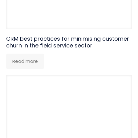
CRM best practices for minimising customer
churn in the field service sector
Read more