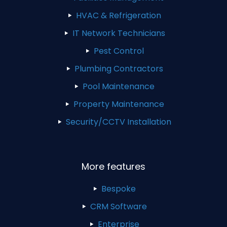
HVAC & Refrigeration
IT Network Technicians
Pest Control
Plumbing Contractors
Pool Maintenance
Property Maintenance
Security/CCTV Installation
More features
Bespoke
CRM Software
Enterprise