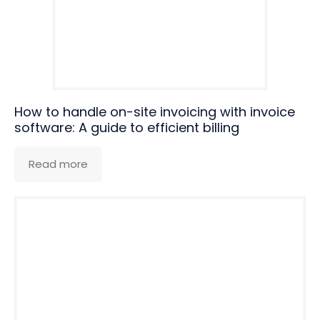
How to handle on-site invoicing with invoice
software: A guide to efficient billing
Read more