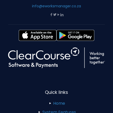
info@eworksmanager.co.za
Quick links
Home
System Features