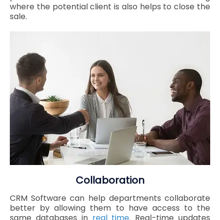
where the potential client is also helps to close the
sale.
Collaboration
CRM Software can help departments collaborate
better by allowing them to have access to the
same databases in
real time
. Real-time updates