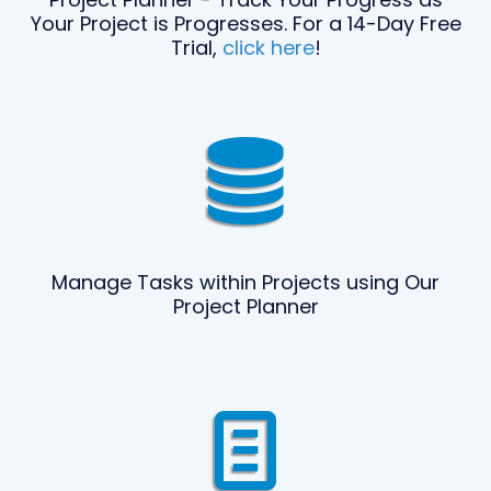
Your Project is Progresses. For a 14-Day Free
Trial,
click here
!
Manage Tasks within Projects using Our
Project Planner