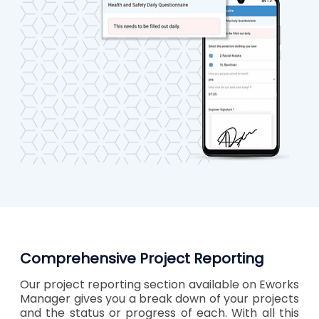
Comprehensive Project Reporting
Our project reporting section available on Eworks
Manager gives you a break down of your projects
and the status or progress of each. With all this