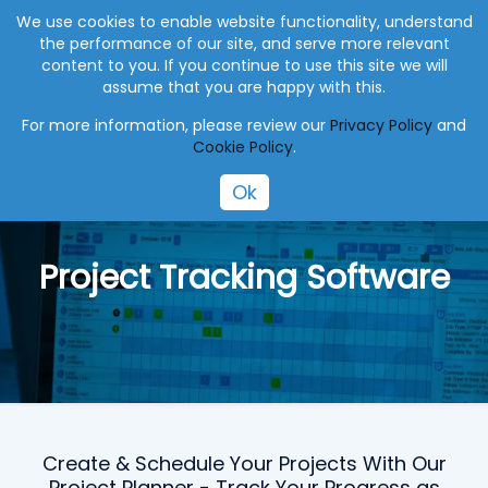
+27 (0) 41 004 0045
info@eworksmanager.co.za
We use cookies to enable website functionality, understand
the performance of our site, and serve more relevant
content to you. If you continue to use this site we will
assume that you are happy with this.
For more information, please review our
Privacy Policy
and
Cookie Policy
.
Ok
Project Tracking Software
Create & Schedule Your Projects With Our
Project Planner - Track Your Progress as