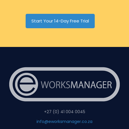
Start Your 14-Day Free Trial
+27 (0) 41 004 0045
info@eworksmanager.co.za