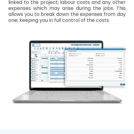
linked to the project, labour costs and any other
expenses which may arise during the jobs. This
allows you to break down the expenses from day
one; keeping you in full control of the costs.