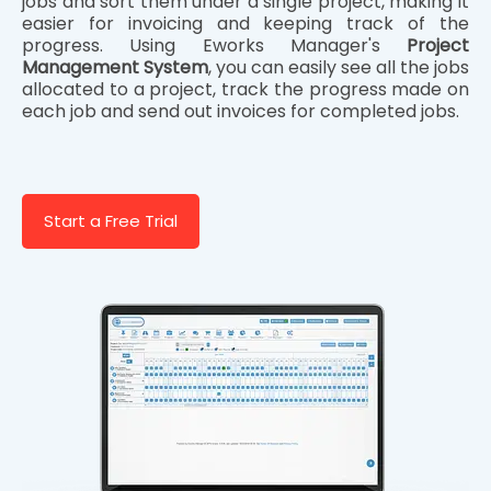
jobs and sort them under a single project, making it
easier for invoicing and keeping track of the
progress. Using Eworks Manager's
Project
Management System
, you can easily see all the jobs
allocated to a project, track the progress made on
each job and send out invoices for completed jobs.
Start a Free Trial