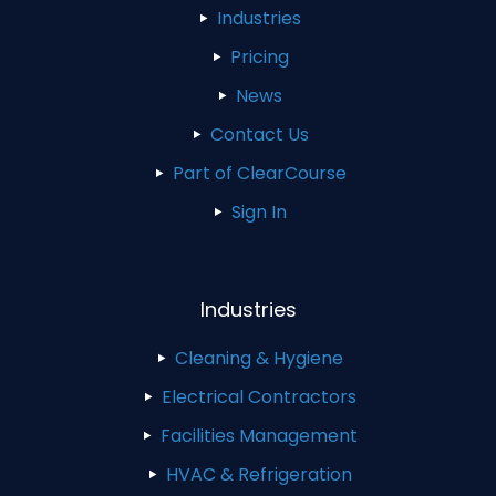
Industries
Pricing
News
Contact Us
Part of ClearCourse
Sign In
Industries
Cleaning & Hygiene
Electrical Contractors
Facilities Management
HVAC & Refrigeration