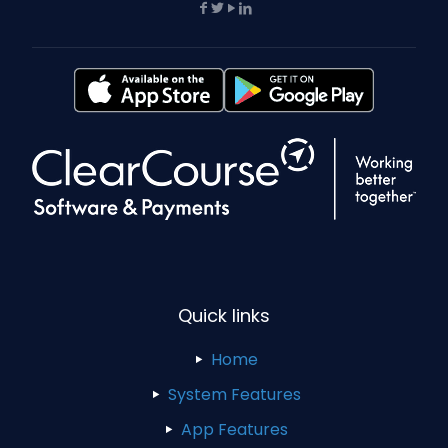
Quick links
Home
System Features
App Features