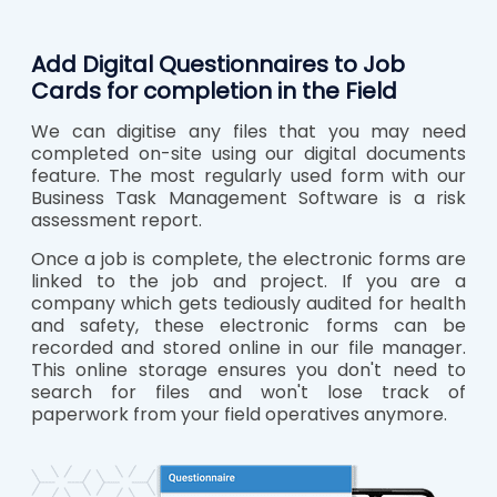
Add Digital Questionnaires to Job
Cards for completion in the Field
We can digitise any files that you may need
completed on-site using our digital documents
feature. The most regularly used form with our
Business Task Management Software is a risk
assessment report.
Once a job is complete, the electronic forms are
linked to the job and project. If you are a
company which gets tediously audited for health
and safety, these electronic forms can be
recorded and stored online in our file manager.
This online storage ensures you don't need to
search for files and won't lose track of
paperwork from your field operatives anymore.