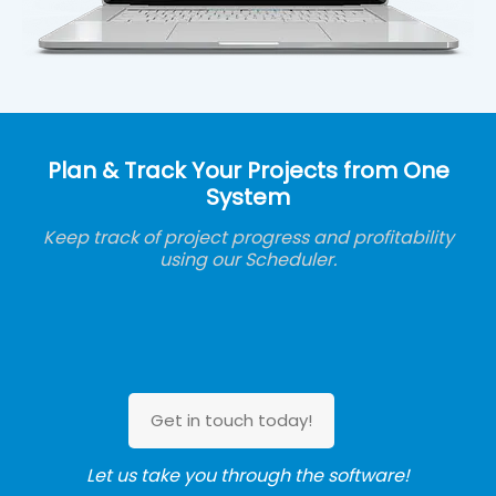
Plan & Track Your Projects from One
System
Keep track of project progress and profitability
using our Scheduler.
Get in touch today!
Let us take you through the software!