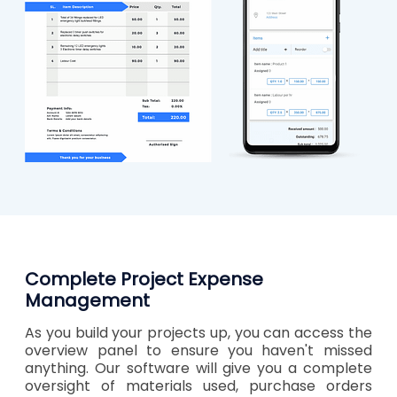
Complete Project Expense
Management
As you build your projects up, you can access the
overview panel to ensure you haven't missed
anything. Our software will give you a complete
oversight of materials used, purchase orders