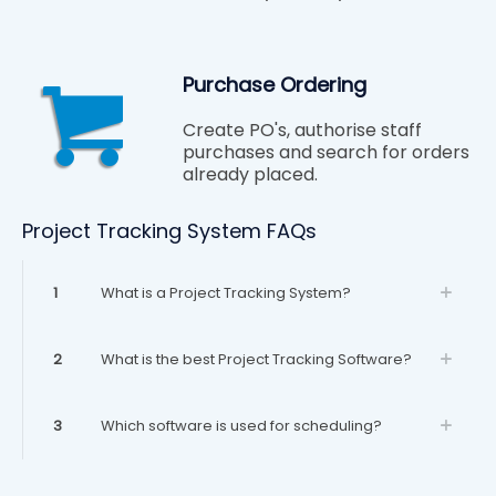
Purchase Ordering
Create PO's, authorise staff
purchases and search for orders
already placed.
Project Tracking System FAQs
1
What is a Project Tracking System?
2
What is the best Project Tracking Software?
3
Which software is used for scheduling?