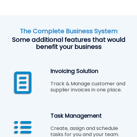
The Complete Business System
Some additional features that would
benefit your business
Invoicing Solution
Track & Manage customer and
supplier invoices in one place.
Task Management
Create, assign and schedule
tasks for you and your team.