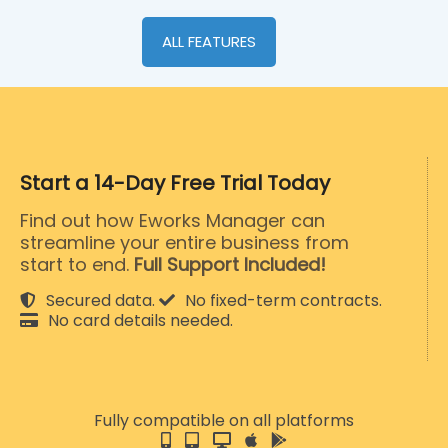
ALL FEATURES
Start a 14-Day Free Trial Today
Find out how Eworks Manager can
streamline your entire business from
start to end.
Full Support Included!
Secured data.
No fixed-term contracts.
No card details needed.
Fully compatible on all platforms