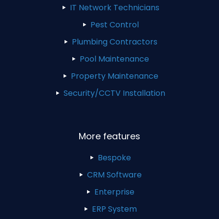
IT Network Technicians
Pest Control
Plumbing Contractors
Pool Maintenance
Property Maintenance
Security/CCTV Installation
More features
Bespoke
CRM Software
Enterprise
ERP System