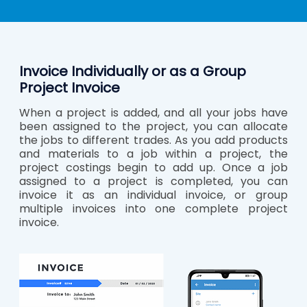
Invoice Individually or as a Group
Project Invoice
When a project is added, and all your jobs have
been assigned to the project, you can allocate
the jobs to different trades. As you add products
and materials to a job within a project, the
project costings begin to add up. Once a job
assigned to a project is completed, you can
invoice it as an individual invoice, or group
multiple invoices into one complete project
invoice.