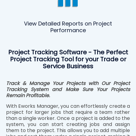
View Detailed Reports on Project
Performance
Project Tracking Software - The Perfect
Project Tracking Tool for your Trade or
Service Business
Track & Manage Your Projects with Our Project
Tracking System and Make Sure Your Projects
Remain Profitable.
With Eworks Manager, you can effortlessly create a
project for larger jobs that require a team rather
than a single worker. Once a project is added to the
system, you can start creating jobs and assign
them to the project. This allows you to add multiple