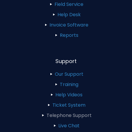
Field Service
Help Desk
Invoice Software
Reports
Support
Our Support
Training
Help Videos
Ticket System
Telephone Support
Live Chat