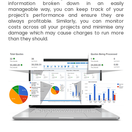
information broken down in an easily
manageable way, you can keep track of your
project's performance and ensure they are
always profitable. Similarly, you can monitor
costs across all your projects and minimise any
damage which may cause charges to run more
than they should.