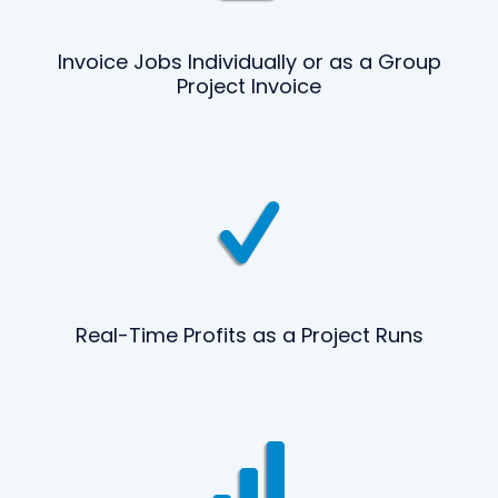
Invoice Jobs Individually or as a Group
Project Invoice
Real-Time Profits as a Project Runs