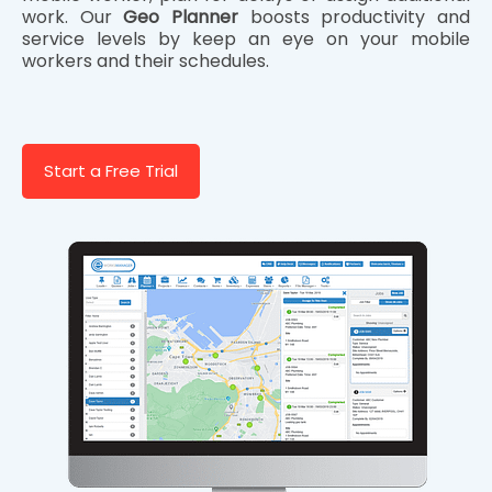
work. Our
Geo Planner
boosts productivity and
service levels by keep an eye on your mobile
workers and their schedules.
Start a Free Trial