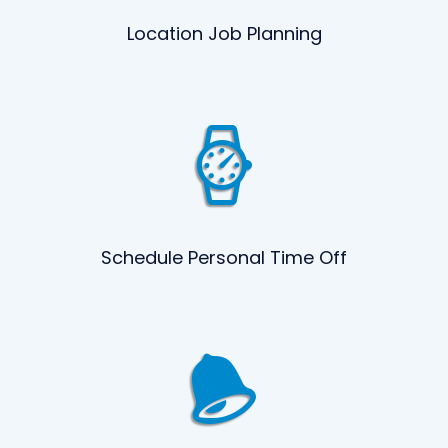
Location Job Planning
Schedule Personal Time Off