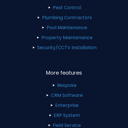
Pest Control
Plumbing Contractors
Pool Maintenance
Property Maintenance
Security/CCTV Installation
More features
Bespoke
CRM Software
Enterprise
ERP System
Field Service