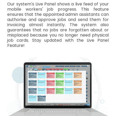
Our system's Live Panel shows a live feed of your
mobile workers' job progress. This feature
ensures that the appointed admin assistants can
authorise and approve jobs and send them for
invoicing almost instantly. The system also
guarantees that no jobs are forgotten about or
misplaced because you no longer need physical
job cards. Stay updated with the Live Panel
Feature!