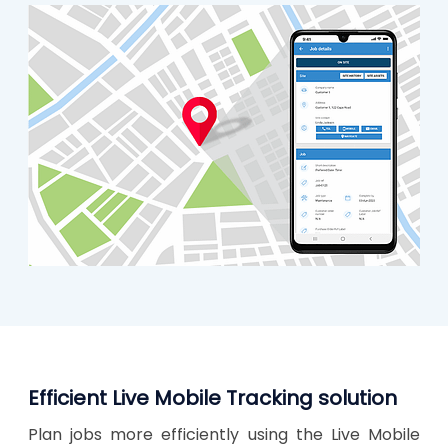
Efficient Live Mobile Tracking solution
Plan jobs more efficiently using the Live Mobile