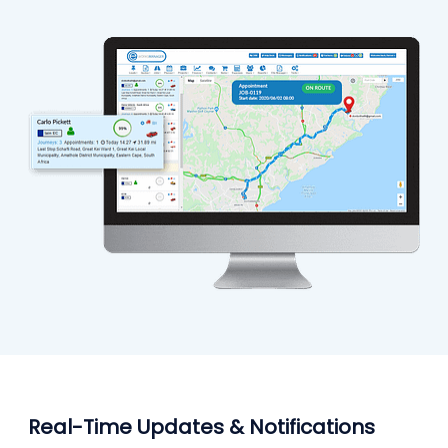
Real-Time Updates & Notifications