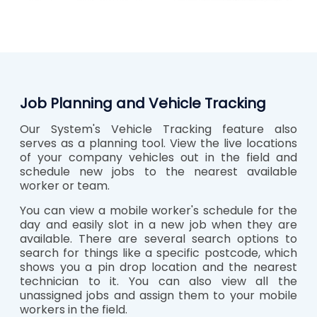
Job Planning and Vehicle Tracking
Our System's Vehicle Tracking feature also
serves as a planning tool. View the live locations
of your company vehicles out in the field and
schedule new jobs to the nearest available
worker or team.
You can view a mobile worker's schedule for the
day and easily slot in a new job when they are
available. There are several search options to
search for things like a specific postcode, which
shows you a pin drop location and the nearest
technician to it. You can also view all the
unassigned jobs and assign them to your mobile
workers in the field.