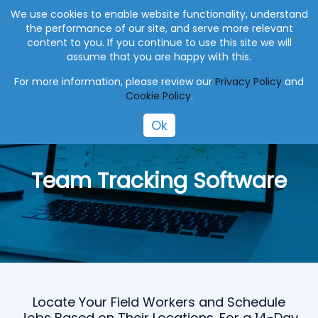
+27 (0) 41 004 0045
info@eworksmanager.co.za
We use cookies to enable website functionality, understand
the performance of our site, and serve more relevant
content to you. If you continue to use this site we will
assume that you are happy with this.
For more information, please review our
Privacy Policy
and
Cookie Policy
.
Ok
Team Tracking Software
Locate Your Field Workers and Schedule
Jobs Based on Their Locations. For a 14-Day