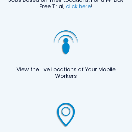
Free Trial,
click here
!
View the Live Locations of Your Mobile
Workers