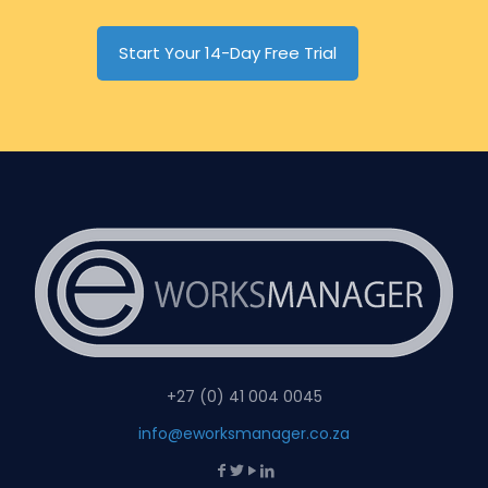
Start Your 14-Day Free Trial
+27 (0) 41 004 0045
info@eworksmanager.co.za