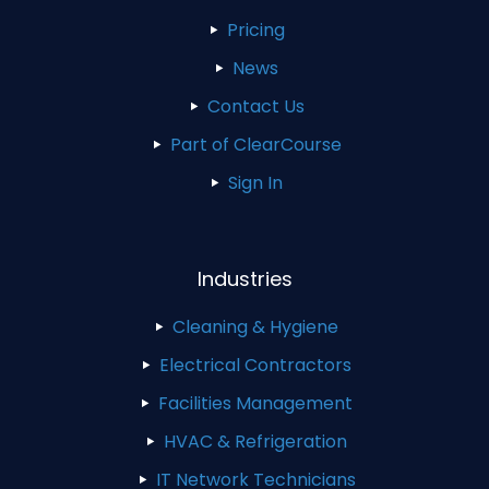
Pricing
News
Contact Us
Part of ClearCourse
Sign In
Industries
Cleaning & Hygiene
Electrical Contractors
Facilities Management
HVAC & Refrigeration
IT Network Technicians