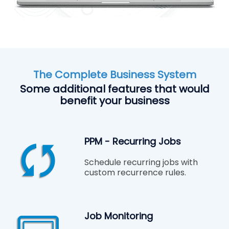
The Complete Business System
Some additional features that would
benefit your business
PPM - Recurring Jobs
Schedule recurring jobs with
custom recurrence rules.
Job Monitoring