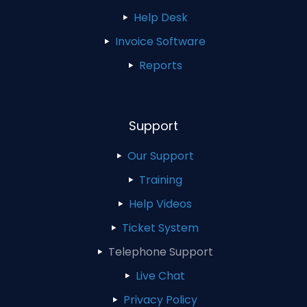
Help Desk
Invoice Software
Reports
Support
Our Support
Training
Help Videos
Ticket System
Telephone Support
Live Chat
Privacy Policy