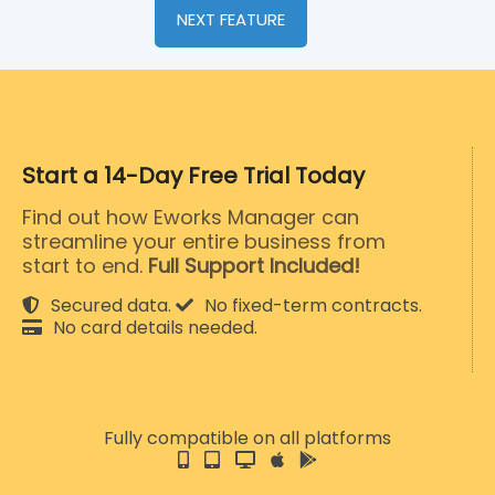
NEXT FEATURE
Start a 14-Day Free Trial Today
Find out how Eworks Manager can
streamline your entire business from
start to end.
Full Support Included!
Secured data.
No fixed-term contracts.
No card details needed.
Fully compatible on all platforms