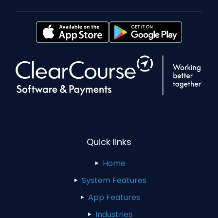
Quick links
Home
System Features
App Features
Industries