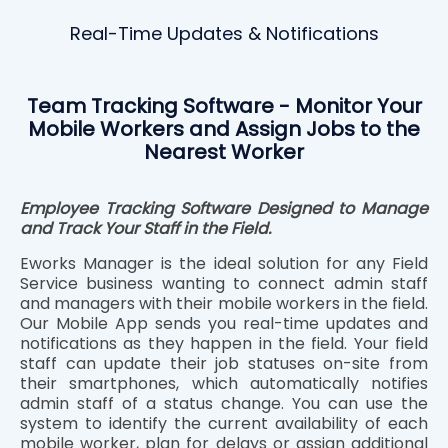
Real-Time Updates & Notifications
Team Tracking Software - Monitor Your
Mobile Workers and Assign Jobs to the
Nearest Worker
Employee Tracking Software Designed to Manage
and Track Your Staff in the Field.
Eworks Manager is the ideal solution for any Field
Service business wanting to connect admin staff
and managers with their mobile workers in the field.
Our Mobile App sends you real-time updates and
notifications as they happen in the field. Your field
staff can update their job statuses on-site from
their smartphones, which automatically notifies
admin staff of a status change. You can use the
system to identify the current availability of each
mobile worker, plan for delays or assign additional