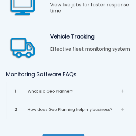
View live jobs for faster response
time
Vehicle Tracking
Effective fleet monitoring system
Monitoring Software FAQs
1
What is a Geo Planner?
2
How does Geo Planning help my business?