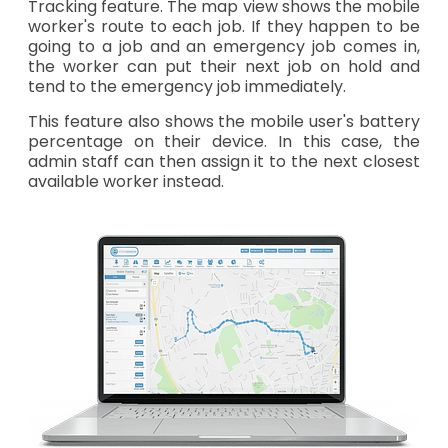
Tracking feature. The map view shows the mobile
worker's route to each job. If they happen to be
going to a job and an emergency job comes in,
the worker can put their next job on hold and
tend to the emergency job immediately.
This feature also shows the mobile user's battery
percentage on their device. In this case, the
admin staff can then assign it to the next closest
available worker instead.