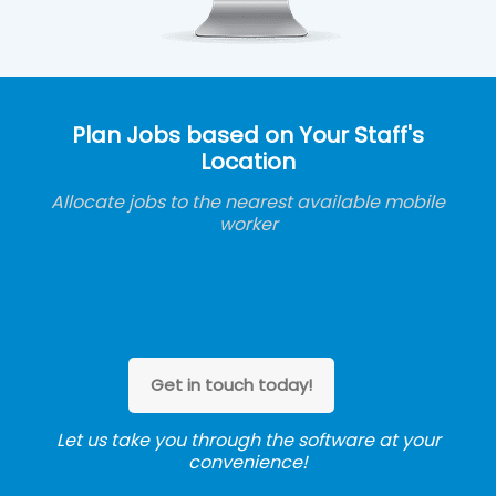
Plan Jobs based on Your Staff's
Location
Allocate jobs to the nearest available mobile
worker
Get in touch today!
Let us take you through the software at your
convenience!