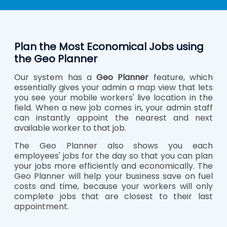
Plan the Most Economical Jobs using
the Geo Planner
Our system has a
Geo Planner
feature, which
essentially gives your admin a map view that lets
you see your mobile workers' live location in the
field. When a new job comes in, your admin staff
can instantly appoint the nearest and next
available worker to that job.
The Geo Planner also shows you each
employees' jobs for the day so that you can plan
your jobs more efficiently and economically. The
Geo Planner will help your business save on fuel
costs and time, because your workers will only
complete jobs that are closest to their last
appointment.